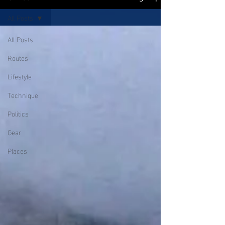
All Posts
All Posts
Routes
Lifestyle
Technique
Politics
Gear
Places