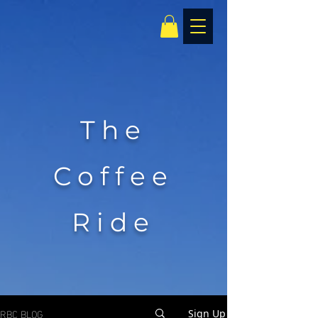
The
Coffee
Ride
RBC BLOG
Sign Up