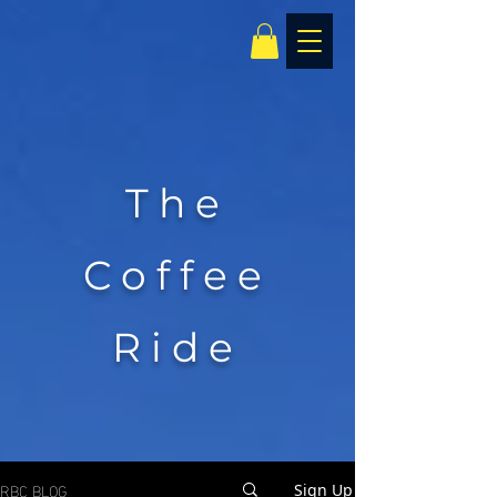
The
Coffee
Ride
RBC BLOG
Sign Up