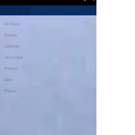
All Posts
All Posts
Routes
Lifestyle
Technique
Politics
Gear
Places